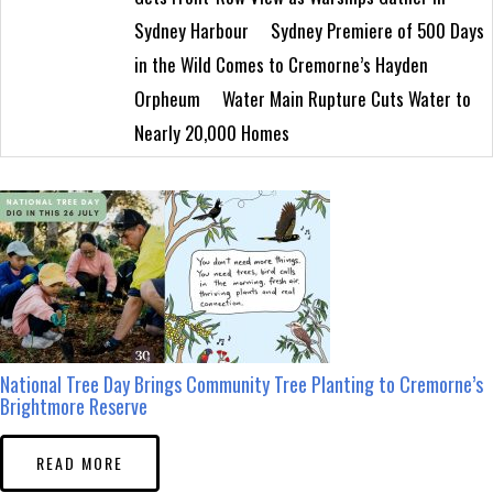
Sydney Harbour
Sydney Premiere of 500 Days
in the Wild Comes to Cremorne’s Hayden
Orpheum
Water Main Rupture Cuts Water to
Nearly 20,000 Homes
National Tree Day Brings Community Tree Planting to Cremorne’s
Brightmore Reserve
READ MORE