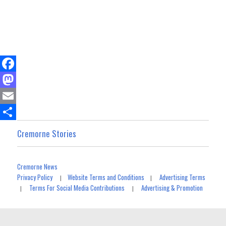
F
a
M
c
a
E
e
s
m
S
Cremorne Stories
b
t
a
h
o
o
i
a
Cremorne News
o
d
l
r
Privacy Policy
Website Terms and Conditions
Advertising Terms
|
|
Terms For Social Media Contributions
Advertising & Promotion
|
|
k
o
e
n