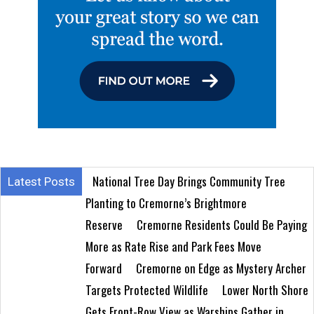
National Tree Day Brings Community Tree
Latest Posts
Planting to Cremorne’s Brightmore
Reserve
Cremorne Residents Could Be Paying
More as Rate Rise and Park Fees Move
Forward
Cremorne on Edge as Mystery Archer
Targets Protected Wildlife
Lower North Shore
Gets Front-Row View as Warships Gather in