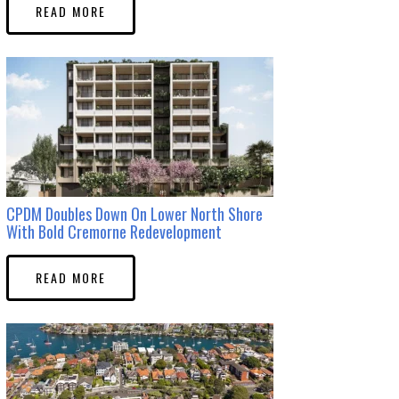
READ MORE
CPDM Doubles Down On Lower North Shore
With Bold Cremorne Redevelopment
READ MORE