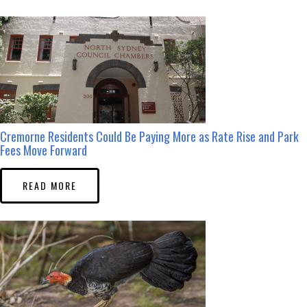
Cremorne Residents Could Be Paying More as Rate Rise and Park
Fees Move Forward
READ MORE