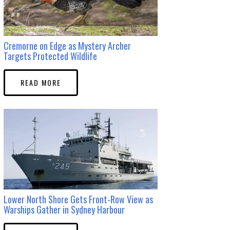
Cremorne on Edge as Mystery Archer
Targets Protected Wildlife
READ MORE
Lower North Shore Gets Front-Row View as
Warships Gather in Sydney Harbour