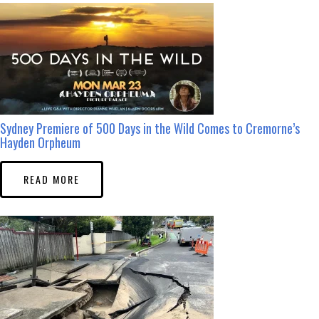
Sydney Premiere of 500 Days in the Wild Comes to Cremorne’s
Hayden Orpheum
READ MORE