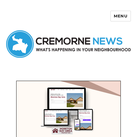
MENU
Cremorne News