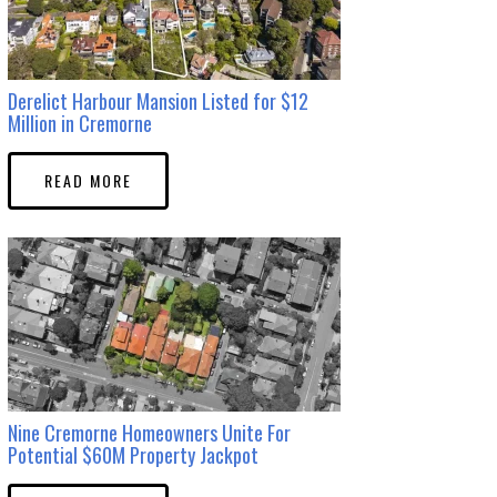
Derelict Harbour Mansion Listed for $12
Million in Cremorne
READ MORE
Nine Cremorne Homeowners Unite For
Potential $60M Property Jackpot