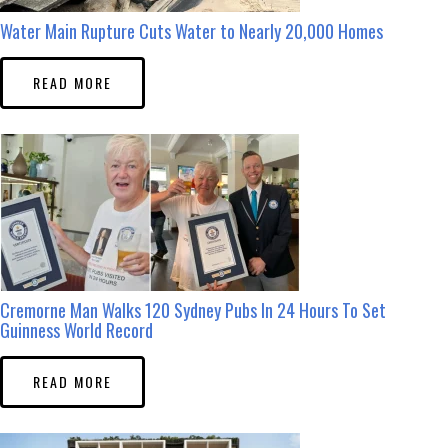
Water Main Rupture Cuts Water to Nearly 20,000 Homes
READ MORE
Cremorne Man Walks 120 Sydney Pubs In 24 Hours To Set
Guinness World Record
READ MORE