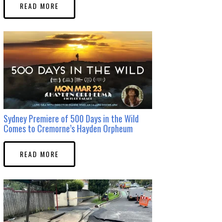
READ MORE
Sydney Premiere of 500 Days in the Wild
Comes to Cremorne’s Hayden Orpheum
READ MORE