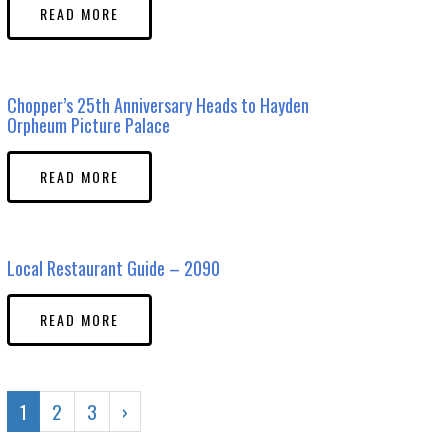
READ MORE
Chopper’s 25th Anniversary Heads to Hayden
Orpheum Picture Palace
READ MORE
Local Restaurant Guide – 2090
READ MORE
1
2
3
›