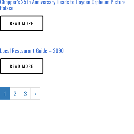
Chopper’s 25th Anniversary Heads to Hayden Orpheum Picture
Palace
READ MORE
Local Restaurant Guide – 2090
READ MORE
1
2
3
›