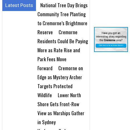
National Tree Day Brings
Latest Posts
Community Tree Planting
to Cremorne’s Brightmore
Reserve
Cremorne
Residents Could Be Paying
More as Rate Rise and
Park Fees Move
Forward
Cremorne on
Edge as Mystery Archer
Targets Protected
Wildlife
Lower North
Shore Gets Front-Row
View as Warships Gather
in Sydney