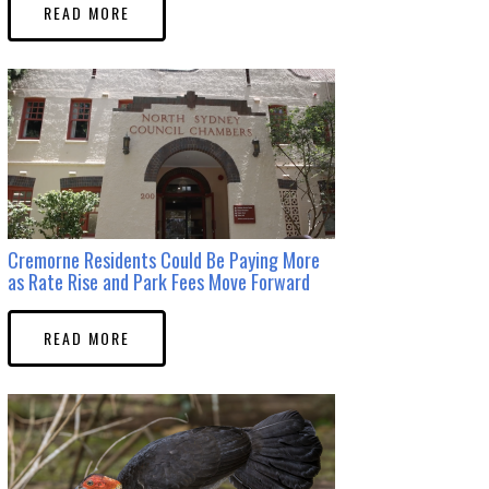
READ MORE
Cremorne Residents Could Be Paying More
as Rate Rise and Park Fees Move Forward
READ MORE