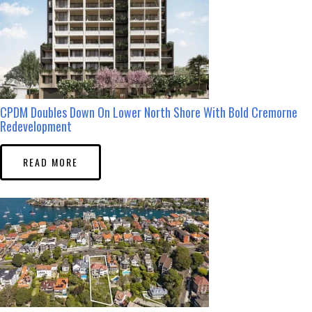
CPDM Doubles Down On Lower North Shore With Bold Cremorne
Redevelopment
READ MORE