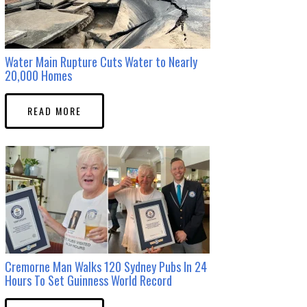
Water Main Rupture Cuts Water to Nearly
20,000 Homes
READ MORE
Cremorne Man Walks 120 Sydney Pubs In 24
Hours To Set Guinness World Record