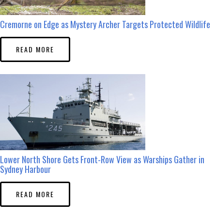
Cremorne on Edge as Mystery Archer Targets Protected Wildlife
READ MORE
Lower North Shore Gets Front-Row View as Warships Gather in
Sydney Harbour
READ MORE