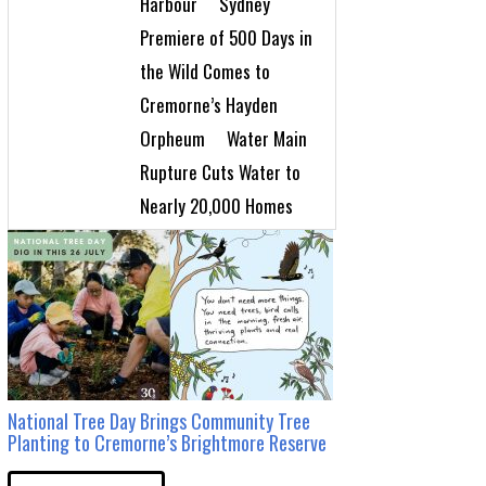
Harbour
Sydney
Premiere of 500 Days in
the Wild Comes to
Cremorne’s Hayden
Orpheum
Water Main
Rupture Cuts Water to
Nearly 20,000 Homes
National Tree Day Brings Community Tree
Planting to Cremorne’s Brightmore Reserve