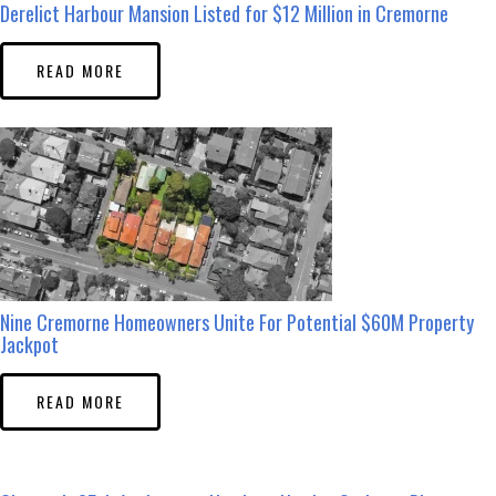
Derelict Harbour Mansion Listed for $12 Million in Cremorne
READ MORE
Nine Cremorne Homeowners Unite For Potential $60M Property
Jackpot
READ MORE