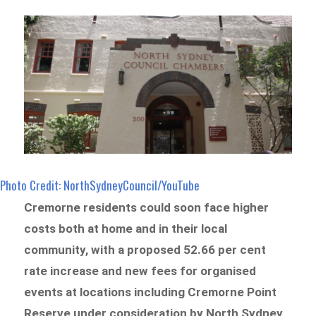
Photo Credit: NorthSydneyCouncil/YouTube
Cremorne residents could soon face higher
costs both at home and in their local
community, with a proposed 52.66 per cent
rate increase and new fees for organised
events at locations including Cremorne Point
Reserve under consideration by North Sydney