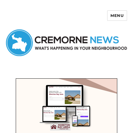
MENU
Cremorne News