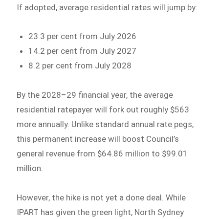
If adopted, average residential rates will jump by:
23.3 per cent from July 2026
14.2 per cent from July 2027
8.2 per cent from July 2028
By the 2028–29 financial year, the average
residential ratepayer will fork out roughly $563
more annually. Unlike standard annual rate pegs,
this permanent increase will boost Council’s
general revenue from $64.86 million to $99.01
million.
However, the hike is not yet a done deal. While
IPART has given the green light, North Sydney