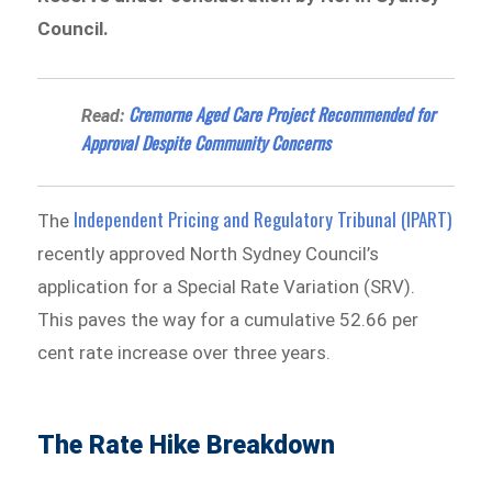
Council.
Cremorne Aged Care Project Recommended for
Read:
Approval Despite Community Concerns
Independent Pricing and Regulatory Tribunal (IPART)
The
recently approved North Sydney Council’s
application for a Special Rate Variation (SRV).
This paves the way for a cumulative 52.66 per
cent rate increase over three years.
The Rate Hike Breakdown