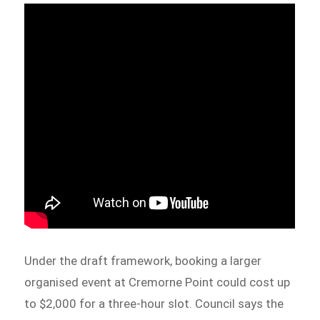
Under the draft framework, booking a larger
organised event at Cremorne Point could cost up
to $2,000 for a three-hour slot. Council says the