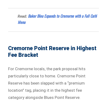
Baker Bleu Expands to Cremorne with a Full Café
Read:
Menu
Cremorne Point Reserve in Highest
Fee Bracket
For Cremorne locals, the park proposal hits
particularly close to home. Cremorne Point
Reserve has been slapped with a “premium
location” tag, placing it in the highest fee
category alongside Blues Point Reserve.