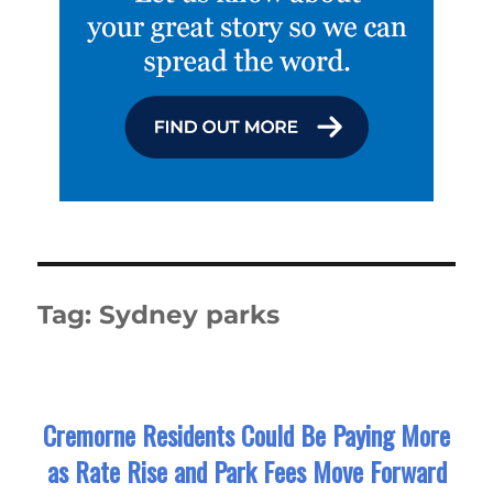
Tag:
Sydney parks
Cremorne Residents Could Be Paying More
as Rate Rise and Park Fees Move Forward