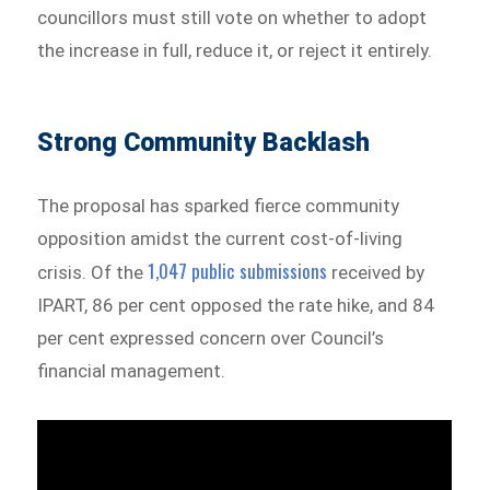
councillors must still vote on whether to adopt
the increase in full, reduce it, or reject it entirely.
Strong Community Backlash
The proposal has sparked fierce community
opposition amidst the current cost-of-living
1,047 public submissions
crisis. Of the
received by
IPART, 86 per cent opposed the rate hike, and 84
per cent expressed concern over Council’s
financial management.