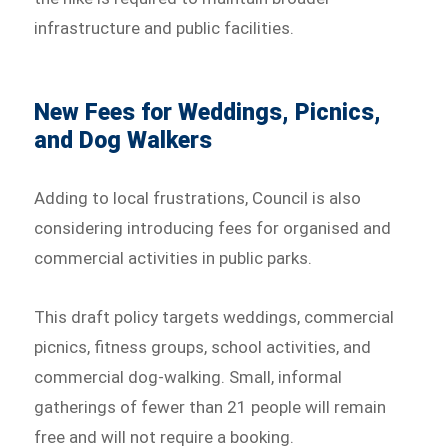
infrastructure and public facilities.
New Fees for Weddings, Picnics,
and Dog Walkers
Adding to local frustrations, Council is also
considering introducing fees for organised and
commercial activities in public parks.
This draft policy targets weddings, commercial
picnics, fitness groups, school activities, and
commercial dog-walking. Small, informal
gatherings of fewer than 21 people will remain
free and will not require a booking.