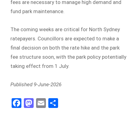
fees are necessary to manage high demand and
fund park maintenance.
The coming weeks are critical for North Sydney
ratepayers. Councillors are expected to make a
final decision on both the rate hike and the park
fee structure soon, with the park policy potentially
taking effect from 1 July.
Published 9-June-2026
Fa
M
E
Sh
ce
as
m
ar
bo
to
ail
e
ok
do