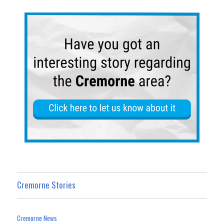
n
Cremorne Stories
Cremorne News