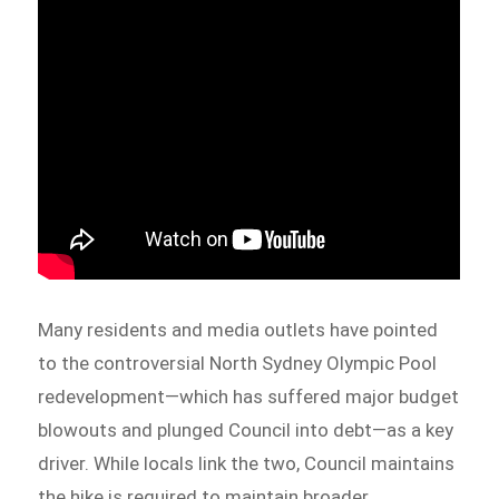
Many residents and media outlets have pointed
to the controversial North Sydney Olympic Pool
redevelopment—which has suffered major budget
blowouts and plunged Council into debt—as a key
driver. While locals link the two, Council maintains
the hike is required to maintain broader