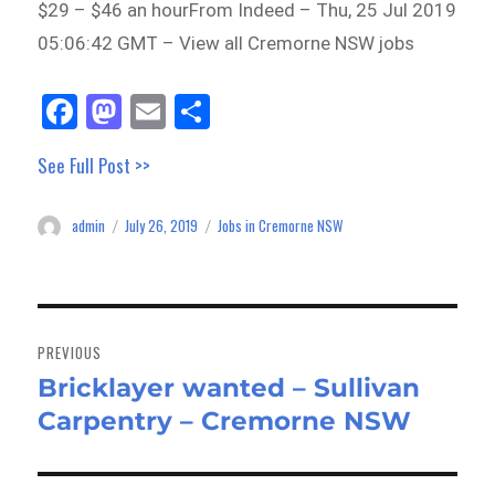
$29 – $46 an hourFrom Indeed – Thu, 25 Jul 2019
05:06:42 GMT – View all Cremorne NSW jobs
Fa
M
E
Sh
ce
as
m
ar
See Full Post >>
bo
to
ail
e
ok
do
admin
July 26, 2019
Jobs in Cremorne NSW
Author
Posted
Categories
n
on
Post
navigation
PREVIOUS
Bricklayer wanted – Sullivan
Previous
Carpentry – Cremorne NSW
post: