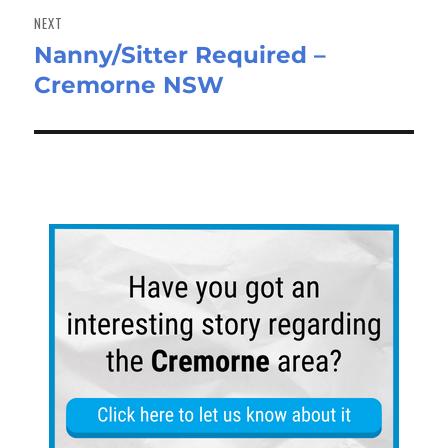
NEXT
Nanny/Sitter Required –
Next
Cremorne NSW
post: