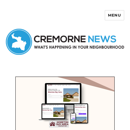
MENU
Cremorne News