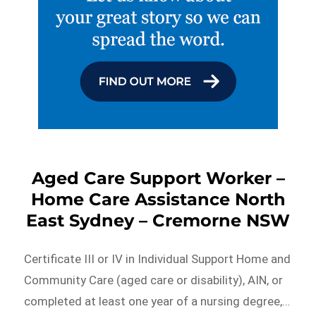
Aged Care Support Worker –
Home Care Assistance North
East Sydney – Cremorne NSW
Certificate III or IV in Individual Support Home and
Community Care (aged care or disability), AIN, or
completed at least one year of a nursing degree,…